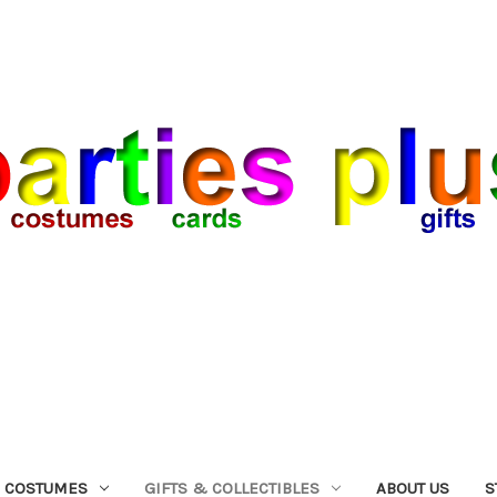
COSTUMES
GIFTS & COLLECTIBLES
ABOUT US
S