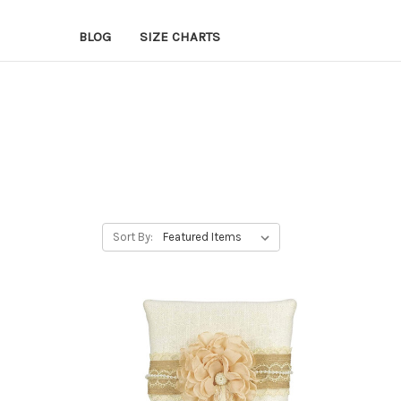
BLOG
SIZE CHARTS
Sort By: