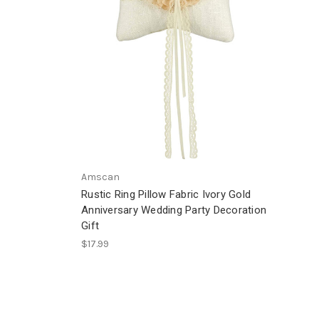
Amscan
Rustic Ring Pillow Fabric Ivory Gold
Anniversary Wedding Party Decoration
Gift
$17.99