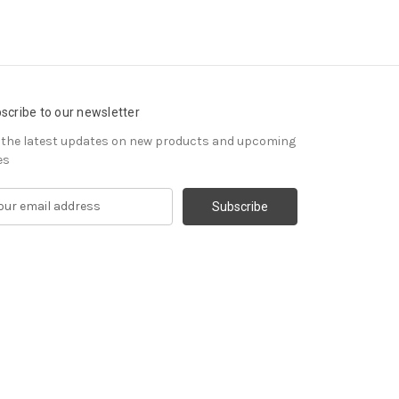
scribe to our newsletter
 the latest updates on new products and upcoming
es