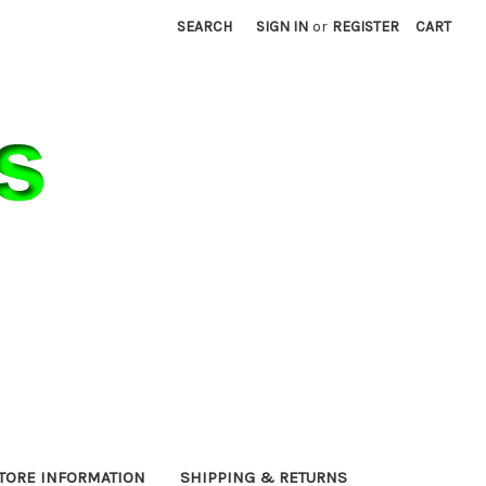
SEARCH
SIGN IN
or
REGISTER
CART
TORE INFORMATION
SHIPPING & RETURNS