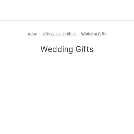
Home
Gifts & Collectibles
Wedding Gifts
Wedding Gifts