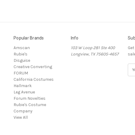
Popular Brands
Info
Sub
Amscan
103 W Loop 281 Ste 400
Get
Rubie's
Longview, TX 75605-4657
sal
Disguise
Creative Converting
E
FORUM
m
California Costumes
a
Hallmark
i
Leg Avenue
l
Forum Novelties
A
Rubie's Costume
d
Company
d
View All
r
e
s