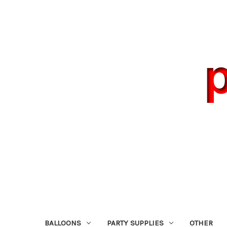
BALLOONS
PARTY SUPPLIES
OTHER