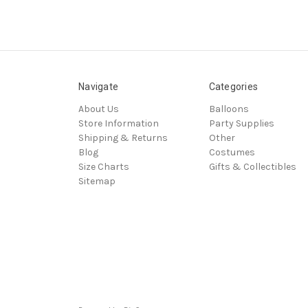
Navigate
Categories
About Us
Balloons
Store Information
Party Supplies
Shipping & Returns
Other
Blog
Costumes
Size Charts
Gifts & Collectibles
Sitemap