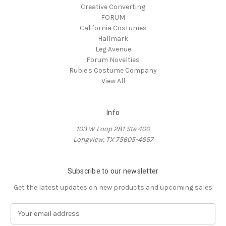
Creative Converting
FORUM
California Costumes
Hallmark
Leg Avenue
Forum Novelties
Rubie's Costume Company
View All
Info
103 W Loop 281 Ste 400
Longview, TX 75605-4657
Subscribe to our newsletter
Get the latest updates on new products and upcoming sales
E
m