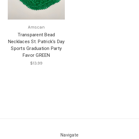
Amscan
Transparent Bead
Necklaces St. Patrick's Day
Sports Graduation Party
Favor GREEN
$13.99
Navigate