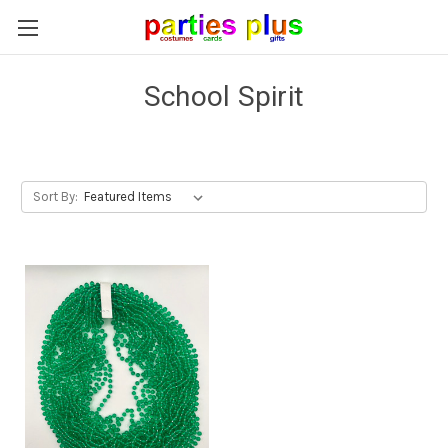
School Spirit
Sort By: