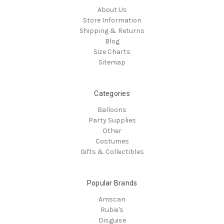
About Us
Store Information
Shipping & Returns
Blog
Size Charts
Sitemap
Categories
Balloons
Party Supplies
Other
Costumes
Gifts & Collectibles
Popular Brands
Amscan
Rubie's
Disguise