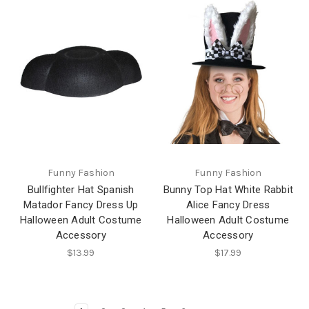
Funny Fashion
Funny Fashion
Bullfighter Hat Spanish
Bunny Top Hat White Rabbit
Matador Fancy Dress Up
Alice Fancy Dress
Halloween Adult Costume
Halloween Adult Costume
Accessory
Accessory
$13.99
$17.99