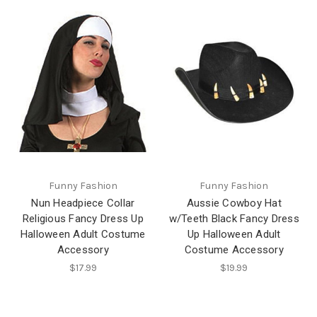
Funny Fashion
Funny Fashion
Nun Headpiece Collar
Aussie Cowboy Hat
Religious Fancy Dress Up
w/Teeth Black Fancy Dress
Halloween Adult Costume
Up Halloween Adult
Accessory
Costume Accessory
$17.99
$19.99