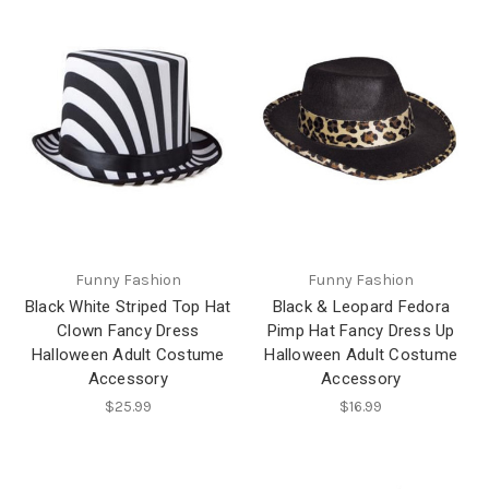
Funny Fashion
Funny Fashion
Black White Striped Top Hat
Black & Leopard Fedora
Clown Fancy Dress
Pimp Hat Fancy Dress Up
Halloween Adult Costume
Halloween Adult Costume
Accessory
Accessory
$25.99
$16.99