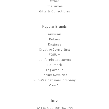
Other
Costumes
Gifts & Collectibles
Popular Brands
Amscan
Rubie's
Disguise
Creative Converting
FORUM
California Costumes
Hallmark
Leg Avenue
Forum Novelties
Rubie's Costume Company
View All
Info
103 W Loop 281 Ste 400