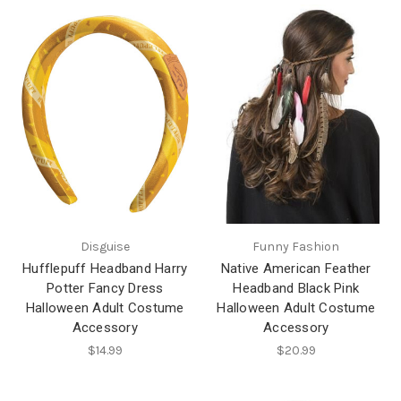
Disguise
Funny Fashion
Hufflepuff Headband Harry
Native American Feather
Potter Fancy Dress
Headband Black Pink
Halloween Adult Costume
Halloween Adult Costume
Accessory
Accessory
$14.99
$20.99