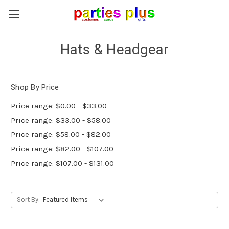
Hats & Headgear
Shop By Price
Price range: $0.00 - $33.00
Price range: $33.00 - $58.00
Price range: $58.00 - $82.00
Price range: $82.00 - $107.00
Price range: $107.00 - $131.00
Sort By: