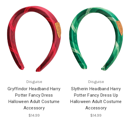
Disguise
Disguise
Gryffindor Headband Harry
Slytherin Headband Harry
Potter Fancy Dress
Potter Fancy Dress Up
Halloween Adult Costume
Halloween Adult Costume
Accessory
Accessory
$14.99
$14.99