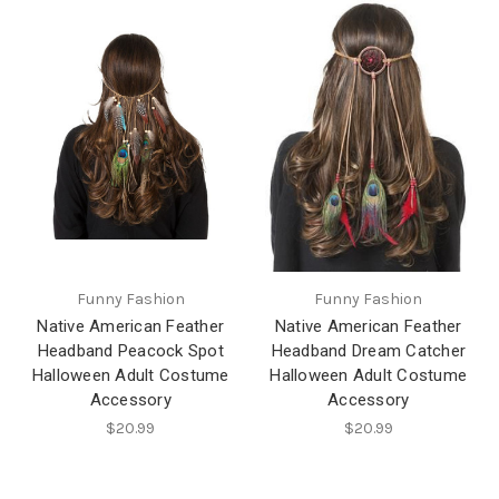
Funny Fashion
Funny Fashion
Native American Feather
Native American Feather
Headband Peacock Spot
Headband Dream Catcher
Halloween Adult Costume
Halloween Adult Costume
Accessory
Accessory
$20.99
$20.99