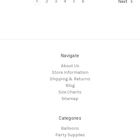
1
2
3
4
5
6
Next
Navigate
About Us
Store Information
Shipping & Returns
Blog
Size Charts
Sitemap
Categories
Balloons
Party Supplies