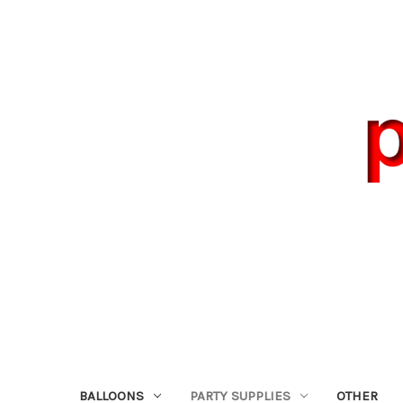
BALLOONS
PARTY SUPPLIES
OTHER