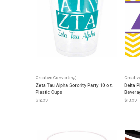
Creative Converting
Creativ
Zeta Tau Alpha Sorority Party 10 oz.
Delta P
Plastic Cups
Bevera
$12.99
$13.99