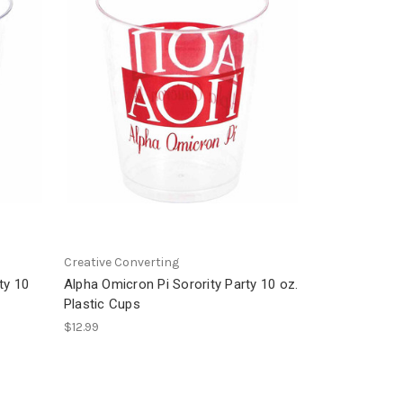
Creative Converting
ty 10
Alpha Omicron Pi Sorority Party 10 oz.
Plastic Cups
$12.99