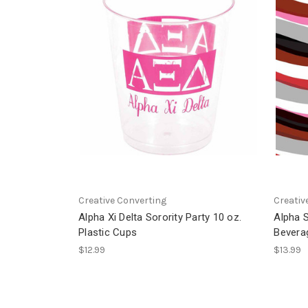
Creative Converting
Creativ
Alpha Xi Delta Sorority Party 10 oz.
Alpha S
Plastic Cups
Bevera
$12.99
$13.99