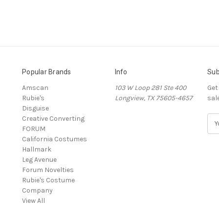
Popular Brands
Info
Sub
Amscan
103 W Loop 281 Ste 400
Get
Rubie's
Longview, TX 75605-4657
sal
Disguise
Creative Converting
E
FORUM
m
California Costumes
a
Hallmark
i
Leg Avenue
l
Forum Novelties
A
Rubie's Costume
d
Company
d
View All
r
e