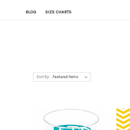
BLOG
SIZE CHARTS
Sort By: