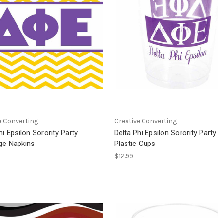
e Converting
Creative Converting
hi Epsilon Sorority Party
Delta Phi Epsilon Sorority Party
ge Napkins
Plastic Cups
$12.99