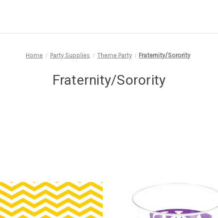
Home
Party Supplies
Theme Party
Fraternity/Sorority
Fraternity/Sorority