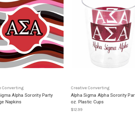
e Converting
Creative Converting
igma Alpha Sorority Party
Alpha Sigma Alpha Sorority Par
ge Napkins
oz. Plastic Cups
$12.99