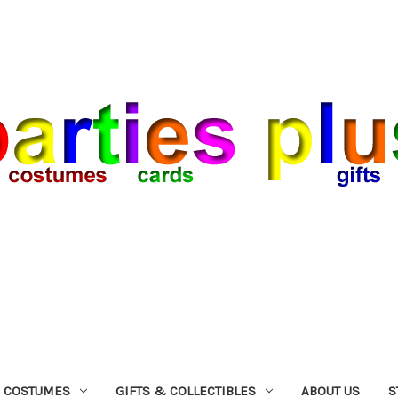
COSTUMES
GIFTS & COLLECTIBLES
ABOUT US
S