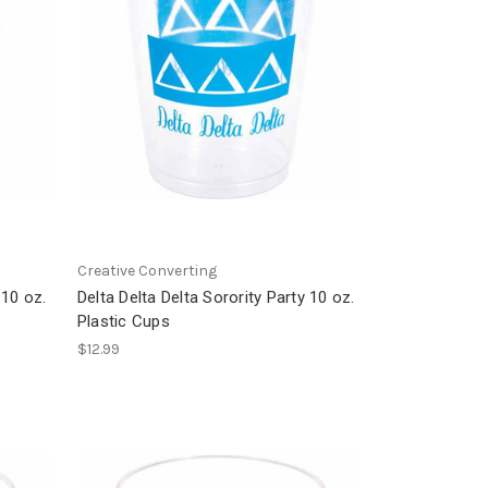
Creative Converting
 10 oz.
Delta Delta Delta Sorority Party 10 oz.
Plastic Cups
$12.99