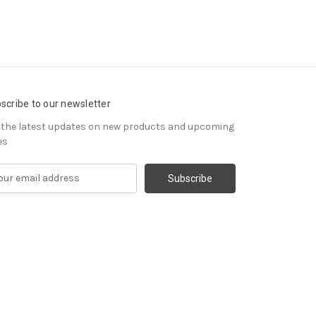
scribe to our newsletter
 the latest updates on new products and upcoming
es