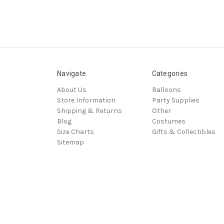
Navigate
Categories
About Us
Balloons
Store Information
Party Supplies
Shipping & Returns
Other
Blog
Costumes
Size Charts
Gifts & Collectibles
Sitemap