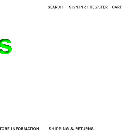
SEARCH
SIGN IN
or
REGISTER
CART
TORE INFORMATION
SHIPPING & RETURNS