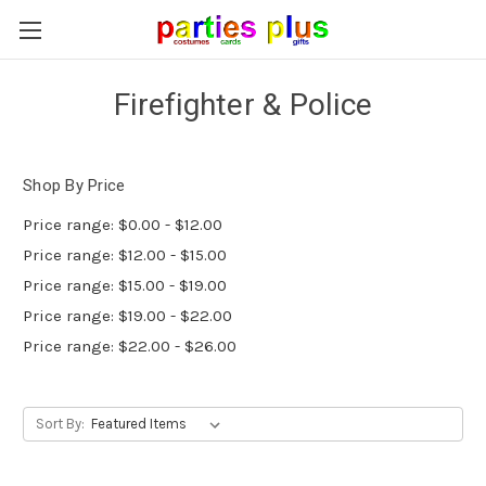
Firefighter & Police
Shop By Price
Price range: $0.00 - $12.00
Price range: $12.00 - $15.00
Price range: $15.00 - $19.00
Price range: $19.00 - $22.00
Price range: $22.00 - $26.00
Sort By: