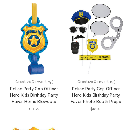
Creative Converting
Creative Converting
Police Party Cop Officer
Police Party Cop Officer
Hero Kids Birthday Party
Hero Kids Birthday Party
Favor Horns Blowouts
Favor Photo Booth Props
$9.55
$12.95