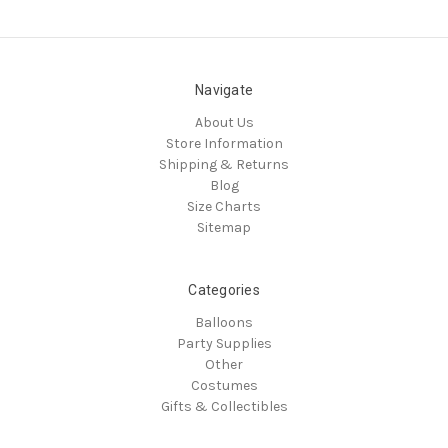
Navigate
About Us
Store Information
Shipping & Returns
Blog
Size Charts
Sitemap
Categories
Balloons
Party Supplies
Other
Costumes
Gifts & Collectibles