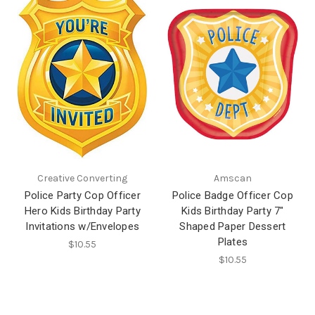
Creative Converting
Amscan
Police Party Cop Officer
Police Badge Officer Cop
Hero Kids Birthday Party
Kids Birthday Party 7"
Invitations w/Envelopes
Shaped Paper Dessert
Plates
$10.55
$10.55