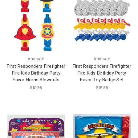
Amscan
Amscan
First Responders Firefighter
First Responders Firefighter
Fire Kids Birthday Party
Fire Kids Birthday Party
Favor Horns Blowouts
Favor Toy Badge Set
$10.99
$18.99