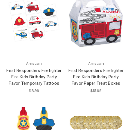
Amscan
Amscan
First Responders Firefighter
First Responders Firefighter
Fire Kids Birthday Party
Fire Kids Birthday Party
Favor Temporary Tattoos
Favor Paper Treat Boxes
$8.99
$15.99