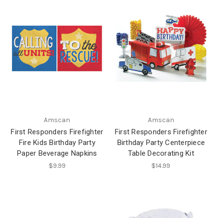
Amscan
Amscan
First Responders Firefighter
First Responders Firefighter
Fire Kids Birthday Party
Birthday Party Centerpiece
Paper Beverage Napkins
Table Decorating Kit
$9.99
$14.99