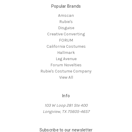
Popular Brands
Amscan
Rubie's
Disguise
Creative Converting
FORUM
California Costumes
Hallmark
Leg Avenue
Forum Novelties
Rubie's Costume Company
View All
Info
103 W Loop 281 Ste 400
Longview, TX 75605-4657
Subscribe to our newsletter