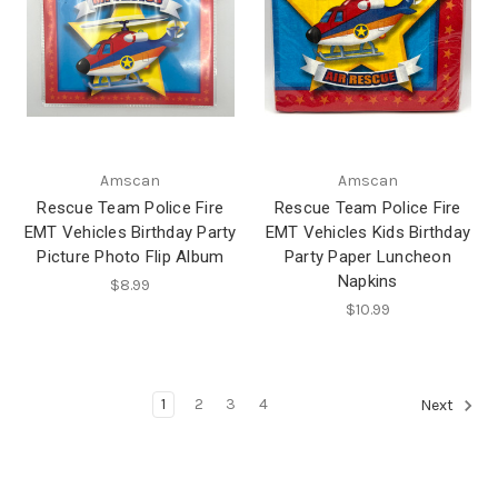
Amscan
Amscan
Rescue Team Police Fire
Rescue Team Police Fire
EMT Vehicles Birthday Party
EMT Vehicles Kids Birthday
Picture Photo Flip Album
Party Paper Luncheon
Napkins
$8.99
$10.99
1
2
3
4
Next